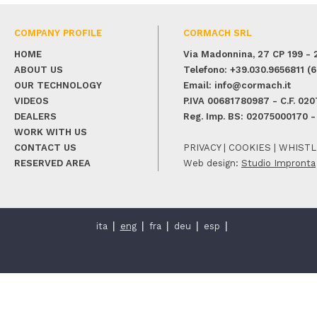
COMPANY PROFILE
CORMACH SRL
HOME
Via Madonnina, 27
CP 199
-
ABOUT US
Telefono:
+39.030.9656811
(6 
OUR TECHNOLOGY
Email:
info@cormach.it
VIDEOS
P.IVA 00681780987 - C.F. 02
DEALERS
Reg. Imp. BS: 02075000170 -
WORK WITH US
CONTACT US
PRIVACY
|
COOKIES
|
WHISTL
RESERVED AREA
Web design:
Studio Impronta
ita
eng
fra
deu
esp