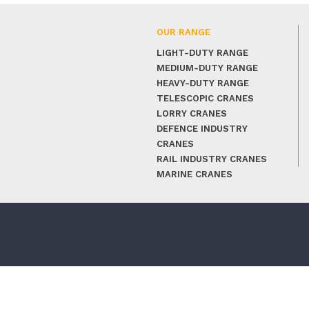
OUR RANGE
LIGHT-DUTY RANGE
MEDIUM-DUTY RANGE
HEAVY-DUTY RANGE
TELESCOPIC CRANES
LORRY CRANES
DEFENCE INDUSTRY
CRANES
RAIL INDUSTRY CRANES
MARINE CRANES