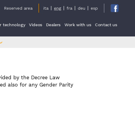
cy
Reserved area
ita
eng
fra
deu
esp
r technology
Videos
Dealers
Work with us
Contact us
vided by the Decree Law
ed also for any Gender Parity