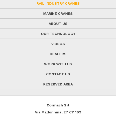
RAIL INDUSTRY CRANES
MARINE CRANES
ABOUT US
OUR TECHNOLOGY
VIDEOS
DEALERS
WORK WITH US
CONTACT US
RESERVED AREA
Cormach Srl
Via Madonnina, 27
CP 199