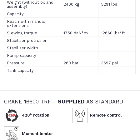
Weight (without oil and
2400 kg
5291 lbs
assembly)
Capacity
Reach with manual
extensions
Slewing torque
1750 daN*m
12660 lbs*ft
Stabiliser protrusion
Stabiliser width
Pump capacity
Pressure
260 bar
3697 psi
Tank capacity
CRANE 16600 TRF -
SUPPLIED
AS STANDARD
420° rotation
Remote control
Moment limiter