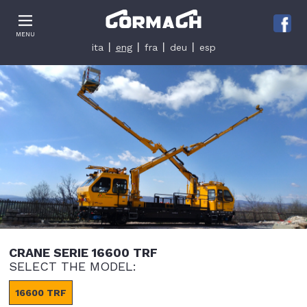
Le tue preferenze relative alla privacy
MENU
Informativa sulla raccolta
ita
eng
fra
deu
esp
CRANE SERIE 16600 TRF
SELECT THE MODEL:
16600 TRF