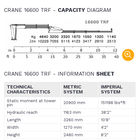
CRANE 16600 TRF -
CAPACITY
DIAGRAM
CRANE 16600 TRF - INFORMATION
SHEET
TECHNICAL
METRIC
IMPERIAL
CHARACTERISTICS
SYSTEM
SYSTEM
Static moment at tower
20900 mm
151198 lbs*ft
pin
Hydraulic reach
1163 mm
38'2''
Length
3260 mm
10'8"
Width
1270 mm
4'2"
Height
2480 mm
8'2"