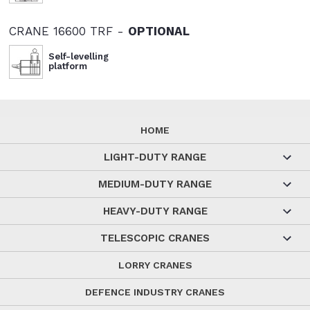
CRANE 16600 TRF -
OPTIONAL
Self-levelling
platform
HOME
LIGHT-DUTY RANGE
MEDIUM-DUTY RANGE
HEAVY-DUTY RANGE
TELESCOPIC CRANES
LORRY CRANES
DEFENCE INDUSTRY CRANES