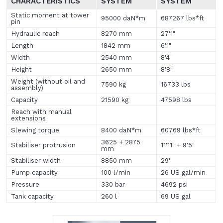
CHARACTERISTICS
SYSTEM
SYSTEM
Static moment at tower
95000 daN*m
687267 lbs*ft
pin
Hydraulic reach
8270 mm
27'1"
Length
1842 mm
6'1"
Width
2540 mm
8'4"
Height
2650 mm
8'8"
Weight (without oil and
7590 kg
16733 lbs
assembly)
Capacity
21590 kg
47598 lbs
Reach with manual
extensions
Slewing torque
8400 daN*m
60769 lbs*ft
3625 + 2875
Stabiliser protrusion
11'11" + 9'5"
mm
Stabiliser width
8850 mm
29'
Pump capacity
100 l/min
26 US gal/min
Pressure
330 bar
4692 psi
Tank capacity
260 l
69 US gal