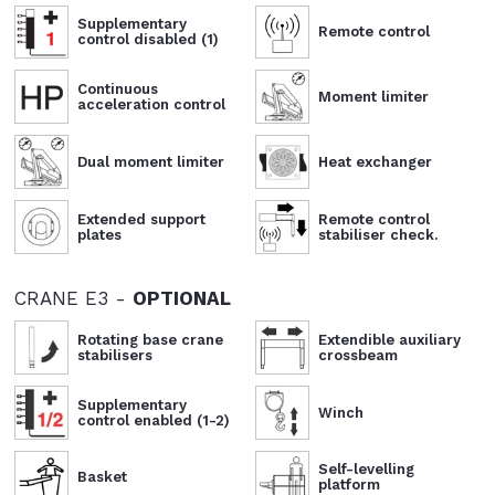
Supplementary
Remote control
control disabled (1)
Continuous
Moment limiter
acceleration control
Dual moment limiter
Heat exchanger
Extended support
Remote control
plates
stabiliser check.
CRANE E3 -
OPTIONAL
Rotating base crane
Extendible auxiliary
stabilisers
crossbeam
Supplementary
Winch
control enabled (1-2)
Self-levelling
Basket
platform