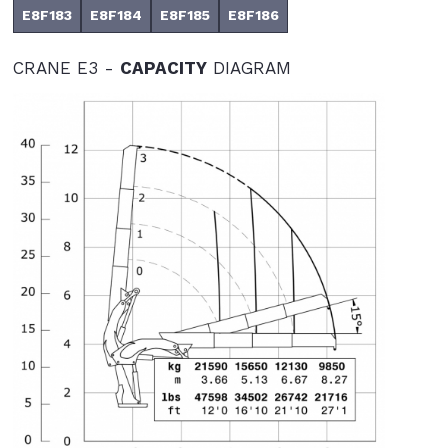
E8F183
E8F184
E8F185
E8F186
CRANE E3 -
CAPACITY
DIAGRAM