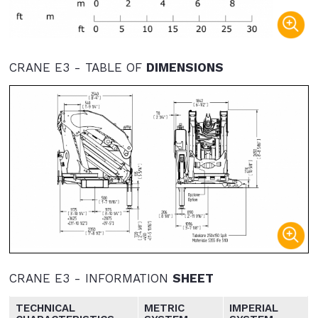
CRANE E3 - TABLE OF
DIMENSIONS
CRANE E3 - INFORMATION
SHEET
TECHNICAL
METRIC
IMPERIAL