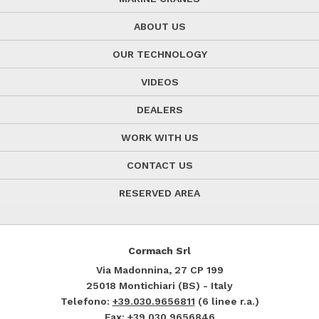
ABOUT US
OUR TECHNOLOGY
VIDEOS
DEALERS
WORK WITH US
CONTACT US
RESERVED AREA
Cormach Srl
Via Madonnina, 27
CP 199
25018
Montichiari (BS) - Italy
Telefono:
+39.030.9656811
(6 linee r.a.)
Fax: +39.030.9656846