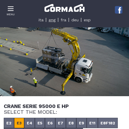
Le tue preferenze relative alla privacy
MENU
Informativa sulla raccolta
ita
eng
fra
deu
esp
CRANE SERIE 95000 E HP
SELECT THE MODEL:
E2
E3
E4
E5
E6
E7
E8
E9
E11
E8F182