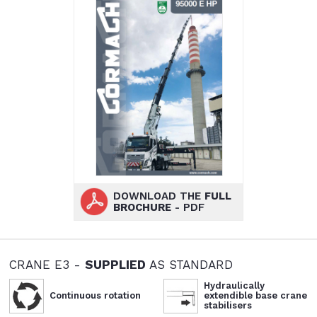
DOWNLOAD THE
FULL
BROCHURE
- PDF
CRANE E3 -
SUPPLIED
AS STANDARD
Hydraulically
Continuous rotation
extendible base crane
stabilisers