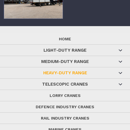
HOME
LIGHT-DUTY RANGE
MEDIUM-DUTY RANGE
HEAVY-DUTY RANGE
TELESCOPIC CRANES
LORRY CRANES
DEFENCE INDUSTRY CRANES
RAIL INDUSTRY CRANES
MARINE CRANES