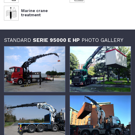
Marine crane
treatment
STANDARD
SERIE 95000 E HP
PHOTO GALLERY