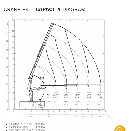
CRANE E4 -
CAPACITY
DIAGRAM