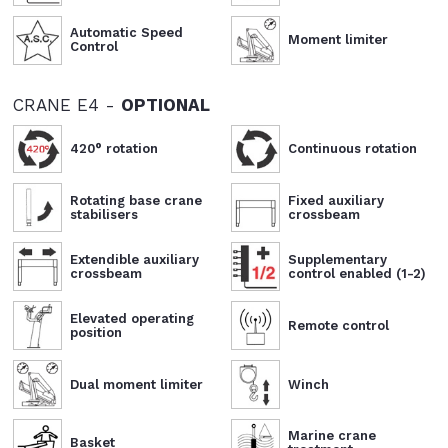
Automatic Speed
Moment limiter
Control
CRANE E4 -
OPTIONAL
420° rotation
Continuous rotation
Rotating base crane
Fixed auxiliary
stabilisers
crossbeam
Extendible auxiliary
Supplementary
crossbeam
control enabled (1-2)
Elevated operating
Remote control
position
Dual moment limiter
Winch
Marine crane
Basket