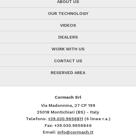
ABOUT US
OUR TECHNOLOGY
VIDEOS
DEALERS
WORK WITH US
CONTACT US
RESERVED AREA
Cormach Srl
Via Madonnina, 27
CP 199
25018
Montichiari (BS) - Italy
Telefono:
+39.030.9656811
(6 linee r.a.)
Fax: +39.030.9656846
Email:
info@cormach.it