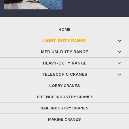
HOME
LIGHT-DUTY RANGE
MEDIUM-DUTY RANGE
HEAVY-DUTY RANGE
TELESCOPIC CRANES
LORRY CRANES
DEFENCE INDUSTRY CRANES
RAIL INDUSTRY CRANES
MARINE CRANES