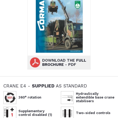
DOWNLOAD THE
FULL
BROCHURE
- PDF
CRANE E4 -
SUPPLIED
AS STANDARD
Hydraulically
360° rotation
extendible base crane
stabilisers
Supplementary
Two-sided controls
control disabled (1)