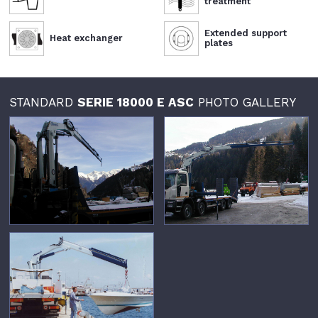
treatment
Extended support
Heat exchanger
plates
STANDARD
SERIE 18000 E ASC
PHOTO GALLERY