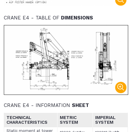
CRANE E4 - TABLE OF
DIMENSIONS
CRANE E4 - INFORMATION
SHEET
TECHNICAL
METRIC
IMPERIAL
CHARACTERISTICS
SYSTEM
SYSTEM
Static moment at tower