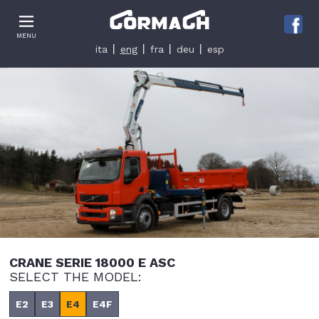
Le tue preferenze relative alla privacy
MENU
Informativa sulla raccolta
ita
eng
fra
deu
esp
CRANE SERIE 18000 E ASC
SELECT THE MODEL:
E2
E3
E4
E4F