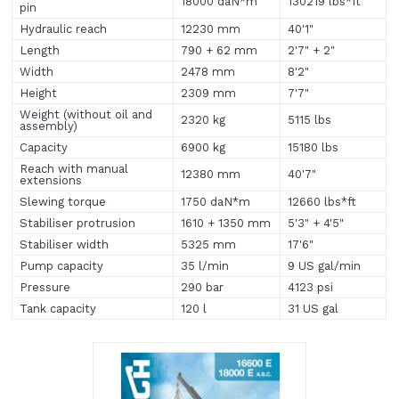
18000 daN*m
130219 lbs*ft
pin
Hydraulic reach
12230 mm
40'1"
Length
790 + 62 mm
2'7" + 2"
Width
2478 mm
8'2"
Height
2309 mm
7'7"
Weight (without oil and
2320 kg
5115 lbs
assembly)
Capacity
6900 kg
15180 lbs
Reach with manual
12380 mm
40'7"
extensions
Slewing torque
1750 daN*m
12660 lbs*ft
Stabiliser protrusion
1610 + 1350 mm
5'3" + 4'5"
Stabiliser width
5325 mm
17'6"
Pump capacity
35 l/min
9 US gal/min
Pressure
290 bar
4123 psi
Tank capacity
120 l
31 US gal