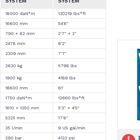
SYSTEM
SYSTEM
18000 daN*m
130219 lbs*ft
16600 mm
54'6"
790 + 62 mm
2'7" + 2"
2478 mm
8'2"
2309 mm
7'7"
2630 kg
5798 lbs
1900 kg
4189 lbs
18600 mm
61'
1750 daN*m
12660 lbs*ft
1610 + 1350 mm
5'3" + 4'5"
5325 mm
17'6"
35 l/min
9 US gal/min
290 bar
4123 psi