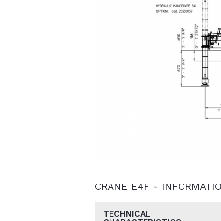
CRANE E4F - INFORMATI
TECHNICAL