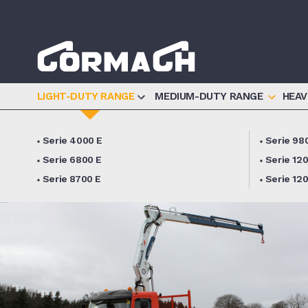
Informat
LIGHT-DUTY RANGE
MEDIUM-DUTY RANGE
HEAV
Serie 4000 E
Serie 98
Serie 6800 E
Serie 12
Serie 8700 E
Serie 12