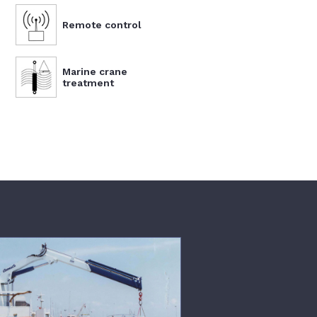
Remote control
Marine crane
treatment