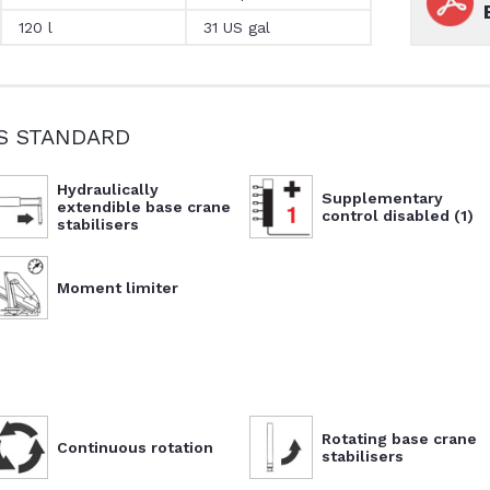
120 l
31 US gal
S STANDARD
Hydraulically
Supplementary
extendible base crane
control disabled (1)
stabilisers
Moment limiter
Rotating base crane
Continuous rotation
stabilisers