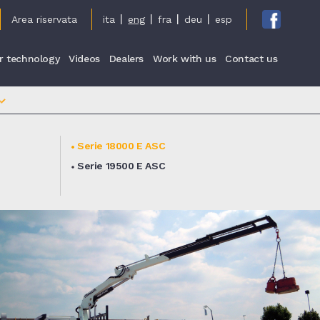
cy
Area riservata
ita
eng
fra
deu
esp
r technology
Videos
Dealers
Work with us
Contact us
Serie 18000 E ASC
Serie 19500 E ASC