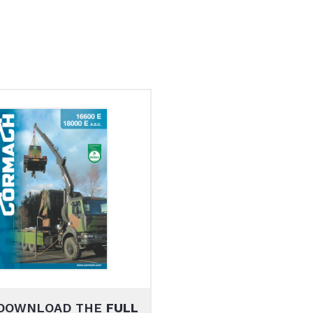
DOWNLOAD THE
FULL