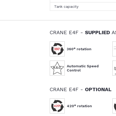
Tank capacity
CRANE E4F -
SUPPLIED
A
360° rotation
Automatic Speed
Control
CRANE E4F -
OPTIONAL
420° rotation