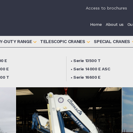
iva sulla raccolta
Le tue preferenze relative alla priva
Access to brochures
Home
About us
Ou
Y-DUTY RANGE
TELESCOPIC CRANES
SPECIAL CRANES
00 E
Serie 13500 T
000 E
Serie 14000 E ASC
000 T
Serie 16600 E