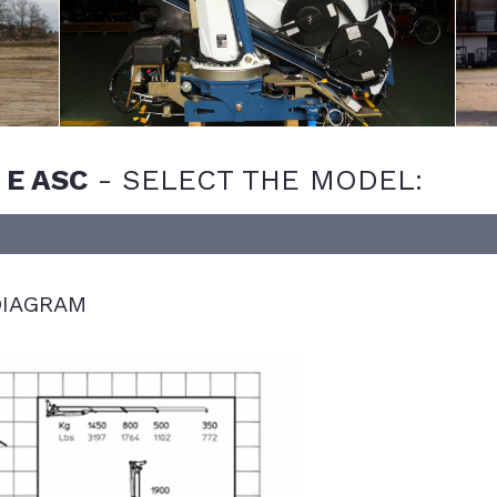
 E ASC
-
SELECT THE MODEL:
IAGRAM