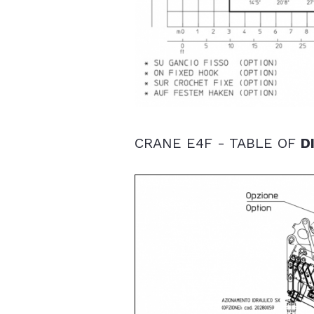
CRANE E4F - TABLE OF
D