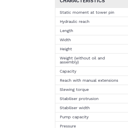
CHARACTERISTICS
Static moment at tower pin
Hydraulic reach
Length
Width
Height
Weight (without oil and
assembly)
Capacity
Reach with manual extensions
Slewing torque
Stabiliser protrusion
Stabiliser width
Pump capacity
Pressure