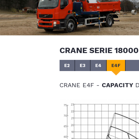
CRANE SERIE 18000
E2
E3
E4
E4F
CRANE E4F -
CAPACITY
D