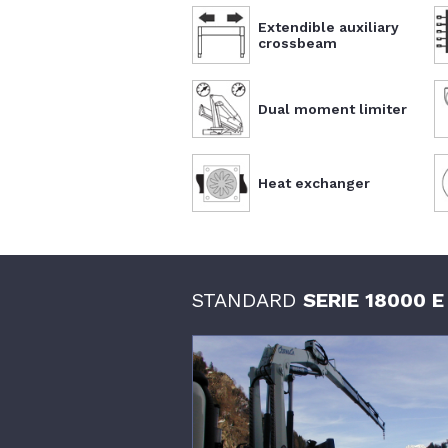
Extendible auxiliary
crossbeam
Dual moment limiter
Heat exchanger
STANDARD
SERIE 18000 E