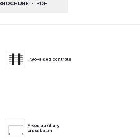
BROCHURE
- PDF
Two-sided controls
Fixed auxiliary
crossbeam