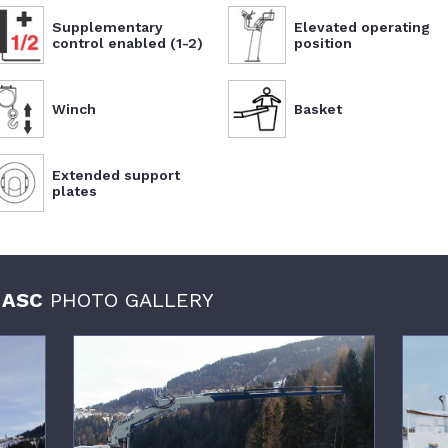
Supplementary
Elevated operating
control enabled (1-2)
position
Winch
Basket
Extended support
plates
 ASC
PHOTO GALLERY