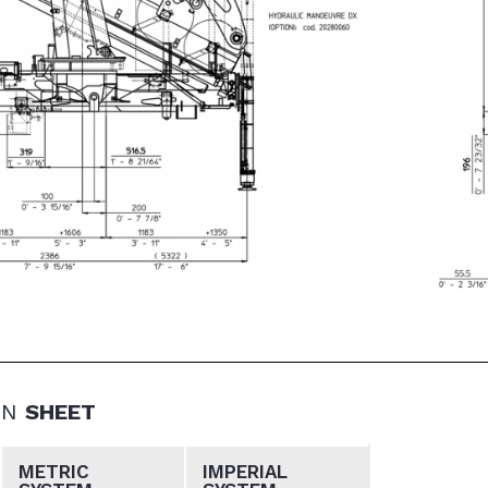
ON
SHEET
METRIC
IMPERIAL