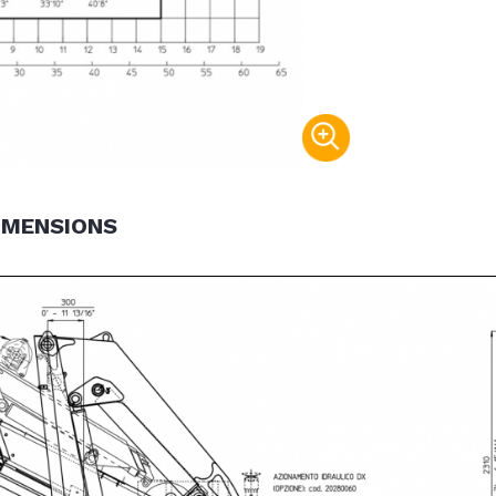
IMENSIONS