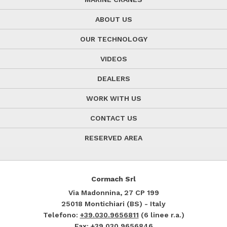
ABOUT US
OUR TECHNOLOGY
VIDEOS
DEALERS
WORK WITH US
CONTACT US
RESERVED AREA
Cormach Srl
Via Madonnina, 27
CP 199
25018
Montichiari (BS) - Italy
Telefono:
+39.030.9656811
(6 linee r.a.)
Fax: +39.030.9656846