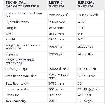
TECHNICAL
METRIC
IMPERIAL
CHARACTERISTICS
SYSTEM
SYSTEM
Static moment at tower
109400 daN*m
791443 lbs*ft
pin
Hydraulic reach
12860 mm
42'2"
Length
2410 mm
7'11"
Width
2550 mm
8'4"
Height
2800 mm
9'2"
Weight (without oil and
10605 kg
23380 lbs
assembly)
Capacity
21350 kg
47069 lbs
Reach with manual
extensions
Slewing torque
10500 daN*m
75961 lbs*ft
4040 + 3500
Stabiliser protrusion
13'3" + 11'6"
mm
Stabiliser width
9750 mm
32'
Pump capacity
100 l/min
26 US gal/min
Pressure
320 bar
4550 psi
Tank capacity
280 l
73 US gal