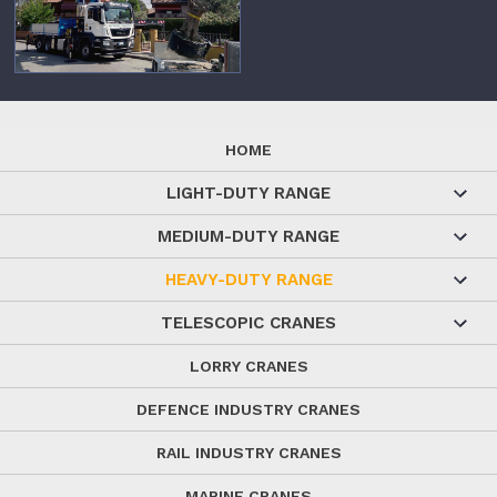
HOME
LIGHT-DUTY RANGE
MEDIUM-DUTY RANGE
HEAVY-DUTY RANGE
TELESCOPIC CRANES
LORRY CRANES
DEFENCE INDUSTRY CRANES
RAIL INDUSTRY CRANES
MARINE CRANES