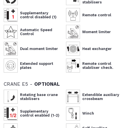
stabilisers
Supplementary
Remote control
control disabled (1)
Automatic Speed
Moment limiter
Control
Dual moment limiter
Heat exchanger
Extended support
Remote control
plates
stabiliser check.
CRANE E5 -
OPTIONAL
Rotating base crane
Extendible auxiliary
stabilisers
crossbeam
Supplementary
Winch
control enabled (1-2)