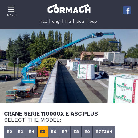
Le tue preferenze relative alla privacy
MENU
Informativa sulla raccolta
ita
eng
fra
deu
esp
CRANE SERIE 110000X E ASC PLUS
SELECT THE MODEL:
E2
E3
E4
E5
E6
E7
E8
E9
E7F304