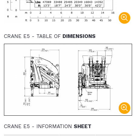
CRANE E5 - TABLE OF
DIMENSIONS
CRANE E5 - INFORMATION
SHEET