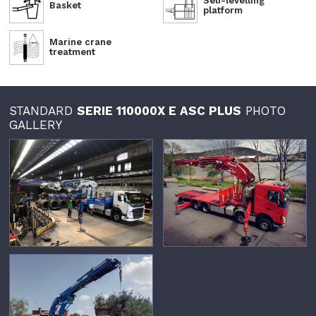
Self-levelling
Basket
platform
Marine crane
treatment
STANDARD
SERIE 110000X E ASC PLUS
PHOTO
GALLERY