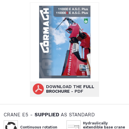
DOWNLOAD THE
FULL
BROCHURE
- PDF
CRANE E5 -
SUPPLIED
AS STANDARD
Hydraulically
Continuous rotation
extendible base crane