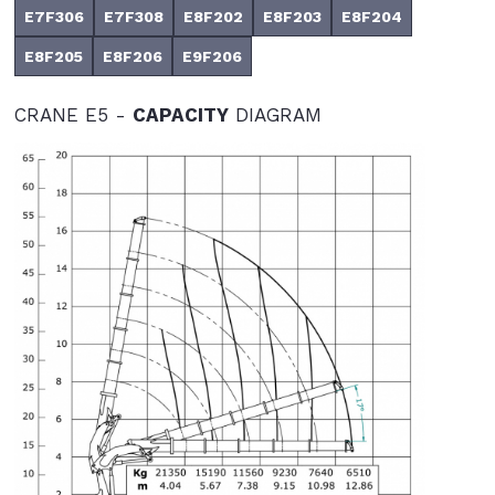
E7F306
E7F308
E8F202
E8F203
E8F204
E8F205
E8F206
E9F206
CRANE E5 -
CAPACITY
DIAGRAM