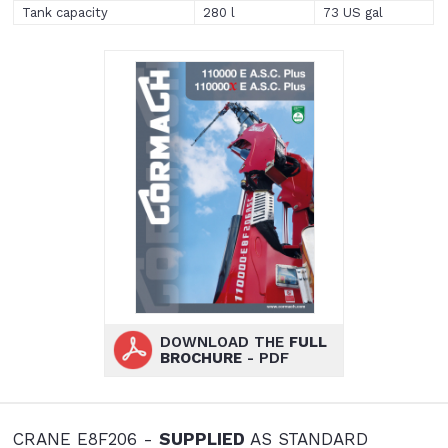
Tank capacity
280 l
73 US gal
DOWNLOAD THE
FULL
BROCHURE
- PDF
CRANE E8F206 -
SUPPLIED
AS STANDARD