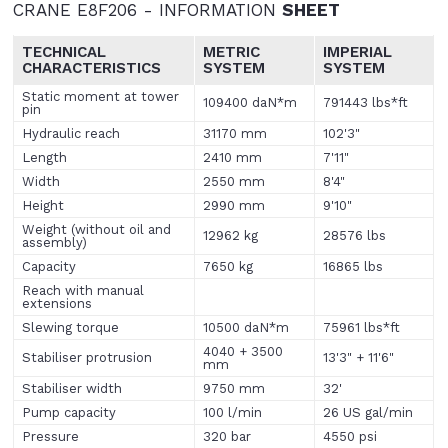
CRANE E8F206 - INFORMATION
SHEET
TECHNICAL
METRIC
IMPERIAL
CHARACTERISTICS
SYSTEM
SYSTEM
Static moment at tower
109400 daN*m
791443 lbs*ft
pin
Hydraulic reach
31170 mm
102'3"
Length
2410 mm
7'11"
Width
2550 mm
8'4"
Height
2990 mm
9'10"
Weight (without oil and
12962 kg
28576 lbs
assembly)
Capacity
7650 kg
16865 lbs
Reach with manual
extensions
Slewing torque
10500 daN*m
75961 lbs*ft
4040 + 3500
Stabiliser protrusion
13'3" + 11'6"
mm
Stabiliser width
9750 mm
32'
Pump capacity
100 l/min
26 US gal/min
Pressure
320 bar
4550 psi