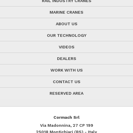
RAIL INDUSTRY CRANES
MARINE CRANES
ABOUT US
OUR TECHNOLOGY
VIDEOS
DEALERS
WORK WITH US
CONTACT US
RESERVED AREA
Cormach Srl
Via Madonnina, 27
CP 199
25018
Montichiari (BS) - Italy