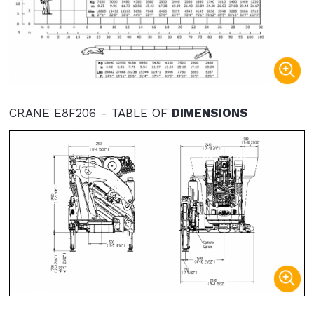
CRANE E8F206 - TABLE OF
DIMENSIONS