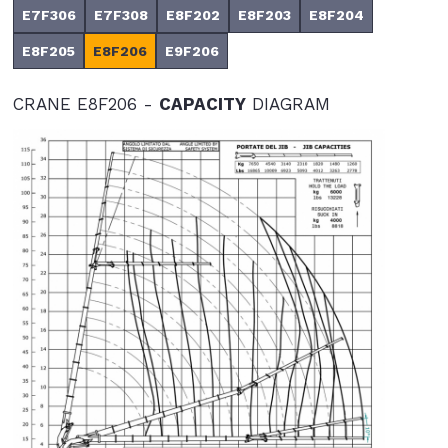
E7F306
E7F308
E8F202
E8F203
E8F204
E8F205
E8F206
E9F206
CRANE E8F206 -
CAPACITY
DIAGRAM