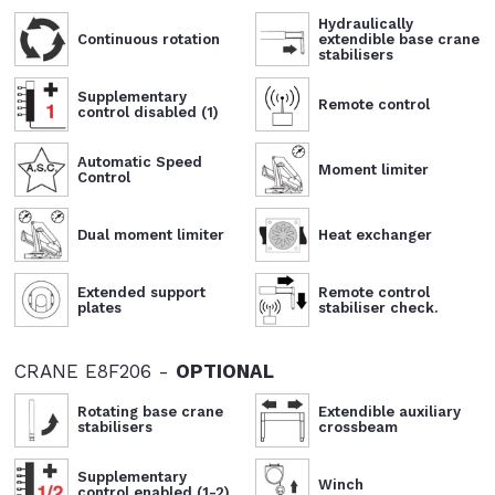
Hydraulically
Continuous rotation
extendible base crane
stabilisers
Supplementary
Remote control
control disabled (1)
Automatic Speed
Moment limiter
Control
Dual moment limiter
Heat exchanger
Extended support
Remote control
plates
stabiliser check.
CRANE E8F206 -
OPTIONAL
Rotating base crane
Extendible auxiliary
stabilisers
crossbeam
Supplementary
Winch
control enabled (1-2)