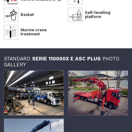
Self-levelling
Basket
platform
Marine crane
treatment
STANDARD
SERIE 110000X E ASC PLUS
PHOTO
GALLERY