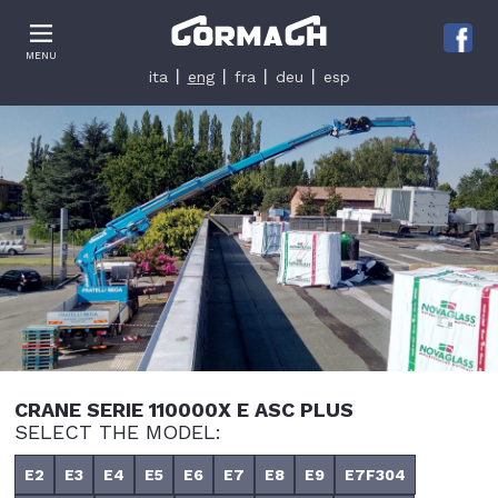
Le tue preferenze relative alla privacy
MENU
Informativa sulla raccolta
ita
eng
fra
deu
esp
CRANE SERIE 110000X E ASC PLUS
SELECT THE MODEL:
E2
E3
E4
E5
E6
E7
E8
E9
E7F304