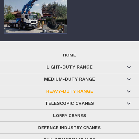
HOME
LIGHT-DUTY RANGE
MEDIUM-DUTY RANGE
HEAVY-DUTY RANGE
TELESCOPIC CRANES
LORRY CRANES
DEFENCE INDUSTRY CRANES